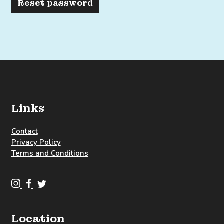
Reset password
Links
Contact
Privacy Policy
Terms and Conditions
C
C
C
l
l
l
o
o
o
Location
u
u
u