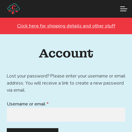
Skip
Skip
Account
to
to
navigation
content
Click here for shipping details and other stuff
Main Site
Account
Lost your password? Please enter your username or email
address. You will receive a link to create a new password
via email.
Required
Username or email
*