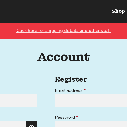
Shop
Click here for shipping details and other stuff
Account
Register
Required
Email address
*
Required
Password
*