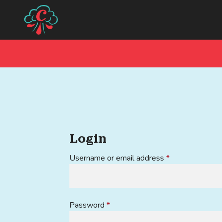
Skip
Skip
to
to
navigation
content
Login
Required
Username or email address
*
Required
Password
*