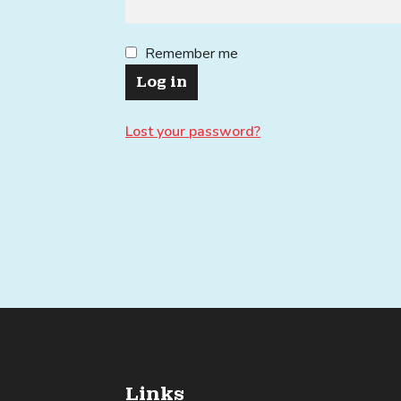
Remember me
Log in
Lost your password?
Links