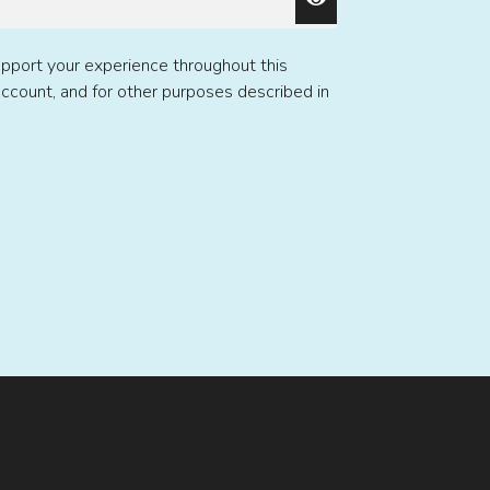
upport your experience throughout this
ccount, and for other purposes described in