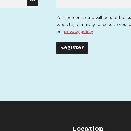
Your personal data will be used to s
website, to manage access to your a
our
privacy policy
.
Register
Location