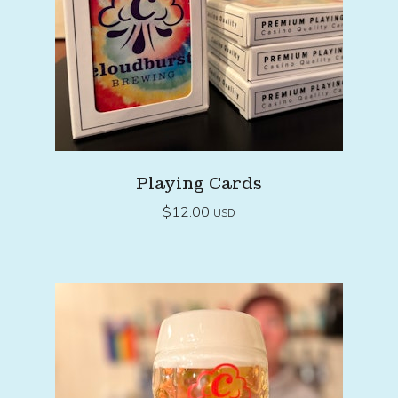
Playing Cards
$
12.00
USD