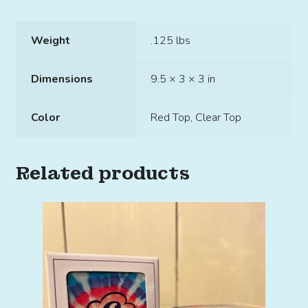
Weight
.125 lbs
Dimensions
9.5 × 3 × 3 in
Color
Red Top, Clear Top
Related products