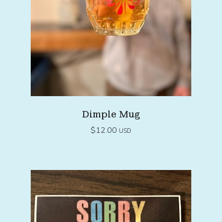
Dimple Mug
$
12.00
USD