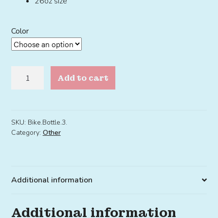
26oz size
Color
Bike
Add to cart
Bottle
3.0
quantity
SKU:
Bike.Bottle.3.
Category:
Other
Additional information
Additional information