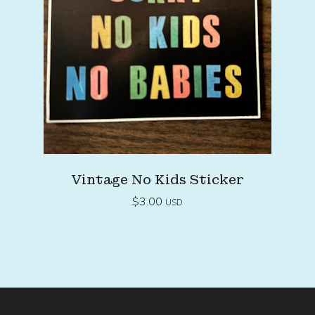
Vintage No Kids Sticker
$
3.00
USD