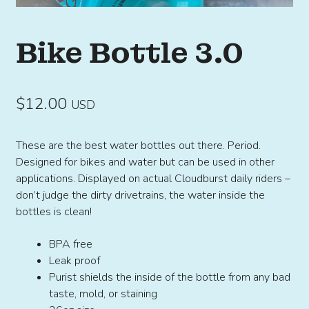
Bike Bottle 3.0
$
12.00
USD
These are the best water bottles out there. Period.
Designed for bikes and water but can be used in other
applications. Displayed on actual Cloudburst daily riders –
don’t judge the dirty drivetrains, the water inside the
bottles is clean!
BPA free
Leak proof
Purist shields the inside of the bottle from any bad
taste, mold, or staining