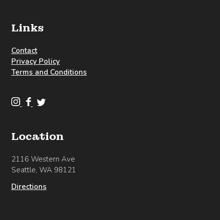
Links
Contact
Privacy Policy
Terms and Conditions
C
C
C
l
l
l
o
o
o
Location
u
u
u
d
d
d
2116 Western Ave
b
b
b
Seattle, WA 98121
u
u
u
r
r
r
Directions
s
s
s
t
t
t