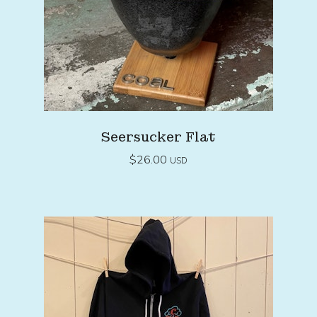
Seersucker Flat
$
26.00
USD