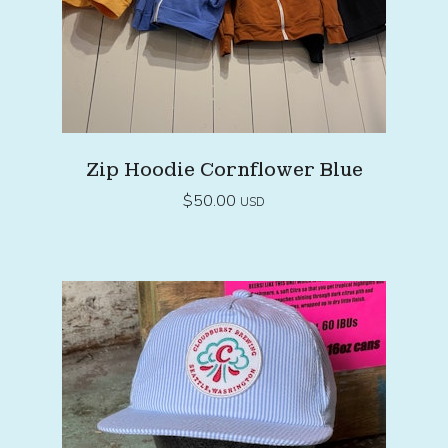
Zip Hoodie Cornflower Blue
$
50.00
USD