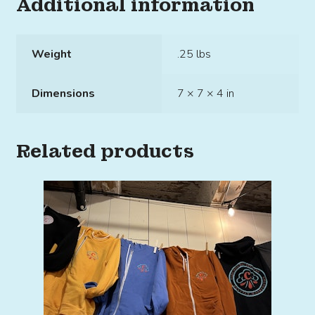
Additional information
Weight
.25 lbs
Dimensions
7 × 7 × 4 in
Related products