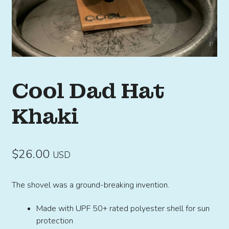
Cool Dad Hat
Khaki
$
26.00
USD
The shovel was a ground-breaking invention.
Made with UPF 50+ rated polyester shell for sun
protection