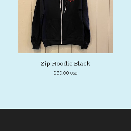
Zip Hoodie Black
$
50.00
USD