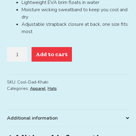
Lightweight EVA brim floats in water
Moisture wicking sweatband to keep you cool and
dry
Adjustable strapback closure at back, one size fits
most
Cool
Add to cart
Dad
Hat
Khaki
quantity
SKU:
Cool-Dad-Khaki
Categories:
Apparel
,
Hats
Additional information