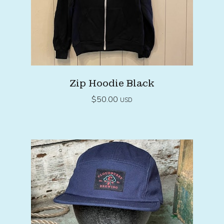
Zip Hoodie Black
$
50.00
USD