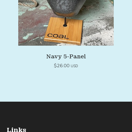
Navy 5-Panel
$
26.00
USD
Links