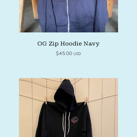
OG Zip Hoodie Navy
$
45.00
USD