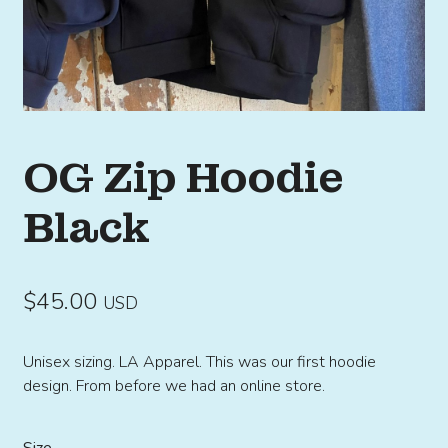
OG Zip Hoodie
Black
$
45.00
USD
Unisex sizing. LA Apparel. This was our first hoodie
design. From before we had an online store.