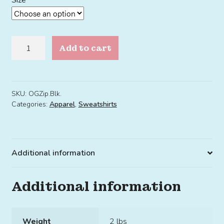
Size
OG
Add to cart
Zip
Hoodie
Black
quantity
SKU:
OGZip.Blk.
Categories:
Apparel
,
Sweatshirts
Additional information
Additional information
Weight
2 lbs