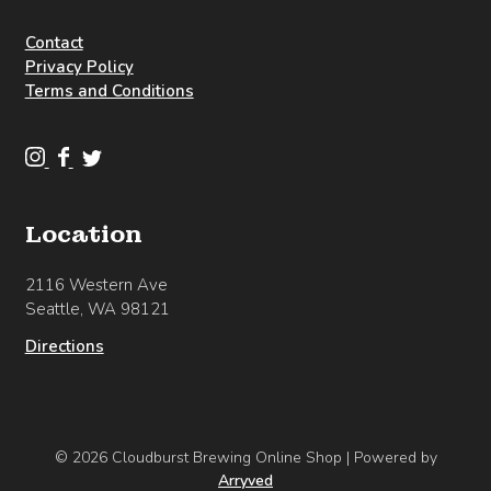
Contact
Privacy Policy
Terms and Conditions
C
C
C
l
l
l
o
o
o
Location
u
u
u
d
d
d
2116 Western Ave
b
b
b
Seattle, WA 98121
u
u
u
r
r
r
Directions
s
s
s
t
t
t
B
B
B
r
r
r
© 2026 Cloudburst Brewing Online Shop
|
Powered by
e
e
e
Arryved