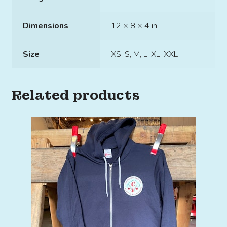
Dimensions
12 × 8 × 4 in
Size
XS, S, M, L, XL, XXL
Related products