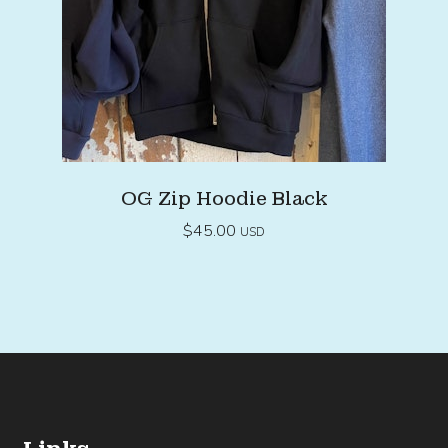
OG Zip Hoodie Black
$
45.00
USD