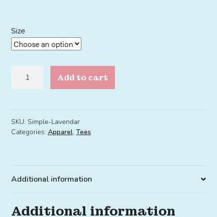
Size
Simple
Add to cart
Tee
Lavendar
quantity
SKU:
Simple-Lavendar
Categories:
Apparel
,
Tees
Additional information
Additional information