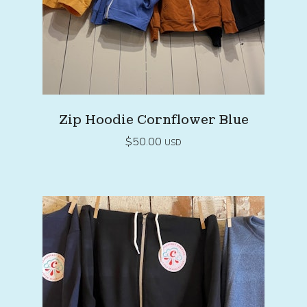
Zip Hoodie Cornflower Blue
$
50.00
USD