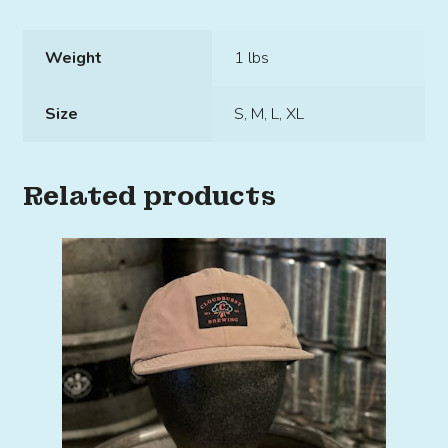
Weight
1 lbs
Size
S, M, L, XL
Related products