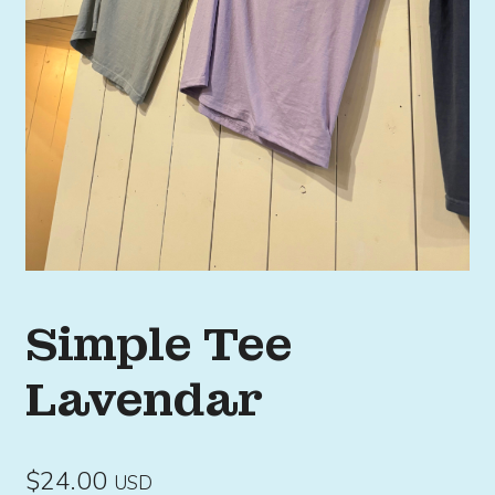
Simple Tee
Lavendar
$
24.00
USD