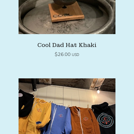
Cool Dad Hat Khaki
$
26.00
USD