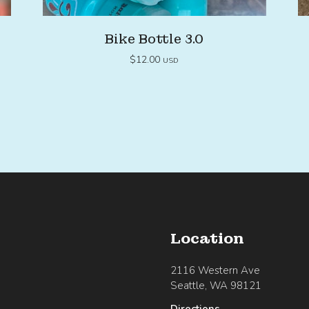
Bike Bottle 3.0
$
12.00
USD
Location
2116 Western Ave
Seattle, WA 98121