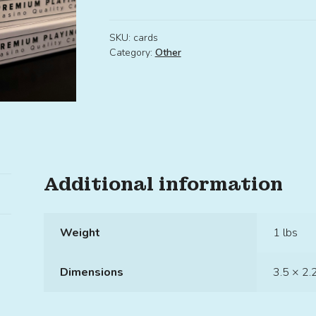
SKU:
cards
Category:
Other
Additional information
Weight
1 lbs
Dimensions
3.5 × 2.