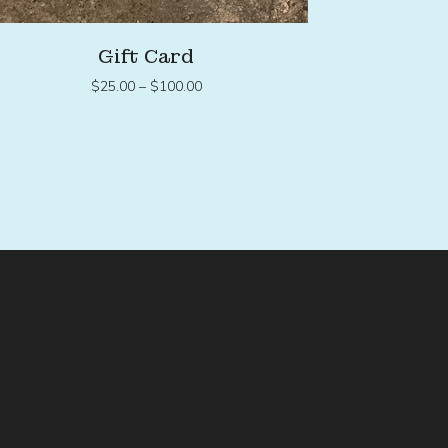
Gift Card
Price
$
25.00
–
$
100.00
range:
$25.00
through
$100.00