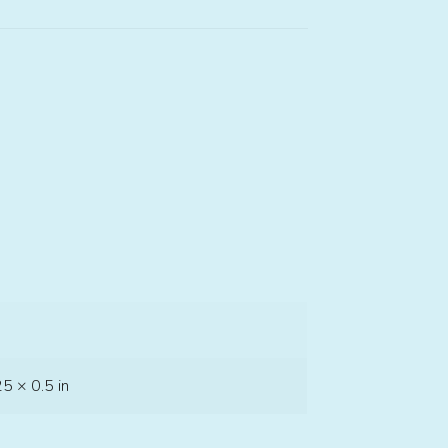
25 × 0.5 in