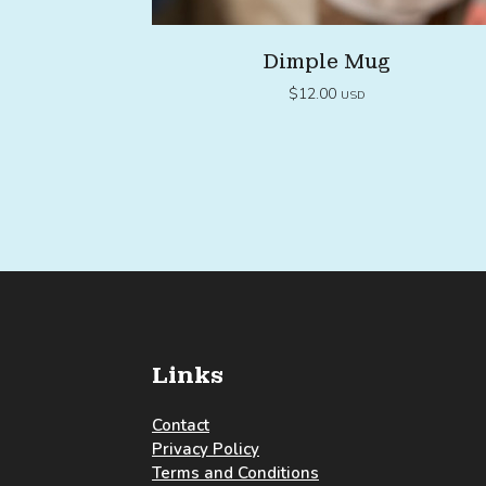
Dimple Mug
$
12.00
USD
Links
Contact
Privacy Policy
Terms and Conditions