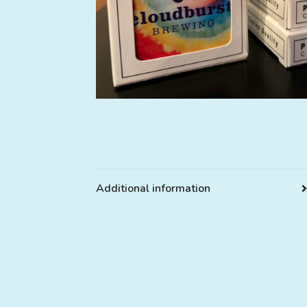
Additional information