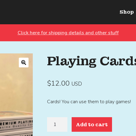
Shop
Click here for shipping details and other stuff
Playing Card
🔍
$
12.00
USD
Cards! You can use them to play games!
Playing
Add to cart
Cards
quantity