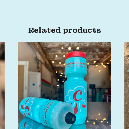
Related products